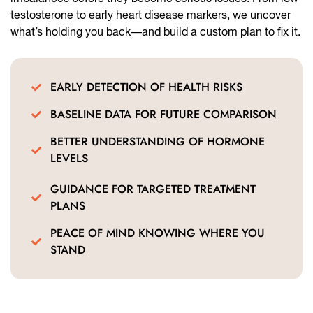
testosterone to early heart disease markers, we uncover
what’s holding you back—and build a custom plan to fix it.
EARLY DETECTION OF HEALTH RISKS
BASELINE DATA FOR FUTURE COMPARISON
BETTER UNDERSTANDING OF HORMONE
LEVELS
GUIDANCE FOR TARGETED TREATMENT
PLANS
PEACE OF MIND KNOWING WHERE YOU
STAND