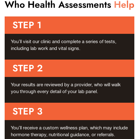
Who Health Assessments
Help
STEP 1
You’ll visit our clinic and complete a series of tests,
including lab work and vital signs.
STEP 2
Your results are reviewed by a provider, who will walk
you through every detail of your lab panel.
STEP 3
You’ll receive a custom wellness plan, which may include
hormone therapy, nutritional guidance, or referrals.