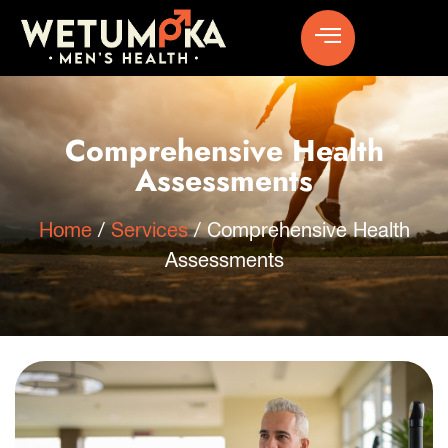
Comprehensive Health
Assessments
Home
/
Services
/
Comprehensive Health
Assessments