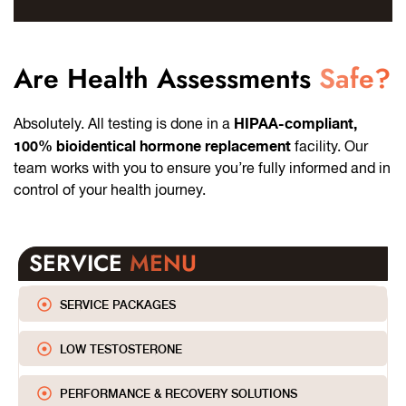
Are Health Assessments
Safe?
HIPAA-compliant,
Absolutely. All testing is done in a
100% bioidentical hormone replacement
facility. Our
team works with you to ensure you’re fully informed and in
control of your health journey.
SERVICE
MENU
SERVICE PACKAGES
LOW TESTOSTERONE
PERFORMANCE & RECOVERY SOLUTIONS