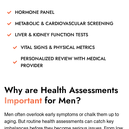
HORMONE PANEL
METABOLIC & CARDIOVASCULAR SCREENING
LIVER & KIDNEY FUNCTION TESTS
VITAL SIGNS & PHYSICAL METRICS
PERSONALIZED REVIEW WITH MEDICAL
PROVIDER
Why are Health Assessments
Important
for Men?
Men often overlook early symptoms or chalk them up to
aging. But routine health assessments can catch key
imbalances before they become serious issues. From low