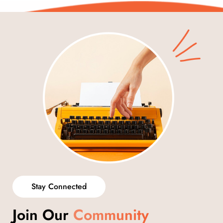
Stay Connected
Join Our
Community