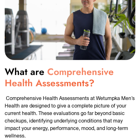
What are
Comprehensive
Health Assessments?
Comprehensive Health Assessments at Wetumpka Men’s
Health are designed to give a complete picture of your
current health. These evaluations go far beyond basic
checkups, identifying underlying conditions that may
impact your energy, performance, mood, and long-term
wellness.