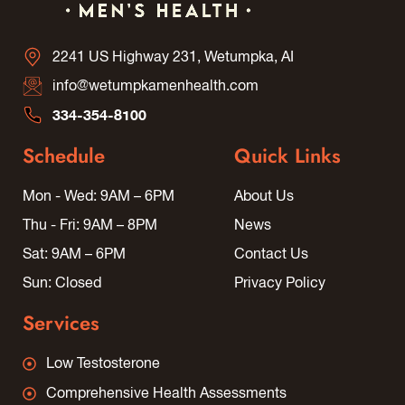
2241 US Highway 231, Wetumpka, AI
info@wetumpkamenhealth.com
334-354-8100
Schedule
Quick Links
Mon - Wed: 9AM – 6PM
About Us
Thu - Fri: 9AM – 8PM
News
Sat: 9AM – 6PM
Contact Us
Sun: Closed
Privacy Policy
Services
Low Testosterone
Comprehensive Health Assessments