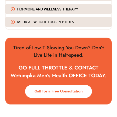
HORMONE AND WELLNESS THERAPY
MEDICAL WEIGHT LOSS PEPTIDES
Tired of Low T Slowing You Down? Don’t
Live Life in Half-speed.
GO FULL THROTTLE & CONTACT
Wetumpka Men’s Health OFFICE TODAY.
Call for a Free Consultation