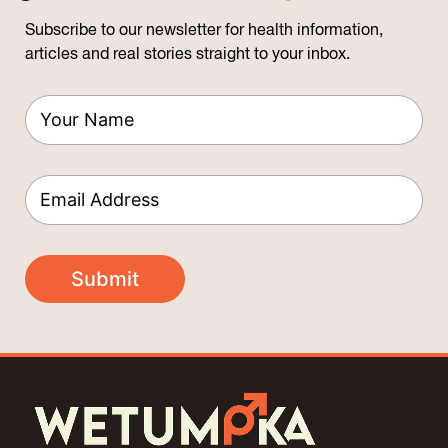
Subscribe to our newsletter for health information,
articles and real stories straight to your inbox.
*
Y
E
o
m
u
a
r
i
E
N
l
m
a
*
a
m
Y
i
e
o
l
*
Submit
u
*
r