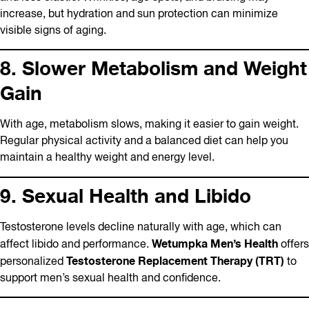
increase, but hydration and sun protection can minimize
visible signs of aging.
8. Slower Metabolism and Weight
Gain
With age, metabolism slows, making it easier to gain weight.
Regular physical activity and a balanced diet can help you
maintain a healthy weight and energy level.
9. Sexual Health and Libido
Testosterone levels decline naturally with age, which can
Wetumpka Men’s Health
affect libido and performance.
offers
Testosterone Replacement Therapy (TRT)
personalized
to
support men’s sexual health and confidence.