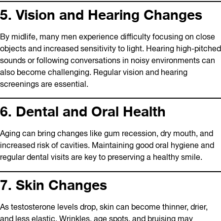
5. Vision and Hearing Changes
By midlife, many men experience difficulty focusing on close
objects and increased sensitivity to light. Hearing high-pitched
sounds or following conversations in noisy environments can
also become challenging. Regular vision and hearing
screenings are essential.
6. Dental and Oral Health
Aging can bring changes like gum recession, dry mouth, and
increased risk of cavities. Maintaining good oral hygiene and
regular dental visits are key to preserving a healthy smile.
7. Skin Changes
As testosterone levels drop, skin can become thinner, drier,
and less elastic. Wrinkles, age spots, and bruising may