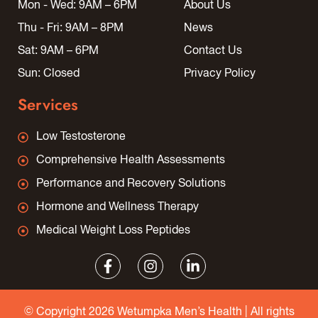
Mon - Wed: 9AM – 6PM
About Us
Thu - Fri: 9AM – 8PM
News
Sat: 9AM – 6PM
Contact Us
Sun: Closed
Privacy Policy
Services
Low Testosterone
Comprehensive Health Assessments
Performance and Recovery Solutions
Hormone and Wellness Therapy
Medical Weight Loss Peptides
© Copyright 2026 Wetumpka Men’s Health | All rights