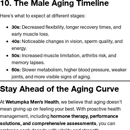
10. The Male Aging Timeline
Here’s what to expect at different stages:
30s:
Decreased flexibility, longer recovery times, and
early muscle loss.
40s:
Noticeable changes in vision, sperm quality, and
energy.
50s:
Increased muscle limitation, arthritis risk, and
memory lapses.
60s:
Slower metabolism, higher blood pressure, weaker
joints, and more visible signs of aging.
Stay Ahead of the Aging Curve
Wetumpka Men’s Health
At
, we believe that aging doesn’t
mean giving up on feeling your best. With proactive health
hormone therapy, performance
management, including
solutions, and comprehensive assessments
, you can