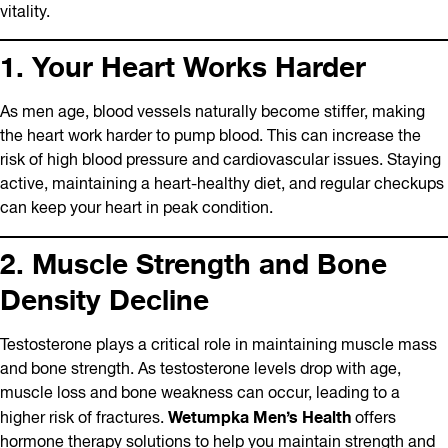
vitality.
1. Your Heart Works Harder
As men age, blood vessels naturally become stiffer, making
the heart work harder to pump blood. This can increase the
risk of high blood pressure and cardiovascular issues. Staying
active, maintaining a heart-healthy diet, and regular checkups
can keep your heart in peak condition.
2. Muscle Strength and Bone
Density Decline
Testosterone plays a critical role in maintaining muscle mass
and bone strength. As testosterone levels drop with age,
muscle loss and bone weakness can occur, leading to a
Wetumpka Men’s Health
higher risk of fractures.
offers
hormone therapy solutions to help you maintain strength and