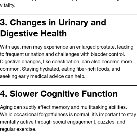
vitality.
3. Changes in Urinary and
Digestive Health
With age, men may experience an enlarged prostate, leading
to frequent urination and challenges with bladder control.
Digestive changes, like constipation, can also become more
common. Staying hydrated, eating fiber-rich foods, and
seeking early medical advice can help.
4. Slower Cognitive Function
Aging can subtly affect memory and multitasking abilities.
While occasional forgetfulness is normal, it’s important to stay
mentally active through social engagement, puzzles, and
regular exercise.