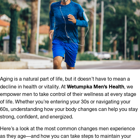
Aging is a natural part of life, but it doesn’t have to mean a
Wetumpka Men’s Health
decline in health or vitality. At
, we
empower men to take control of their wellness at every stage
of life. Whether you’re entering your 30s or navigating your
60s, understanding how your body changes can help you stay
strong, confident, and energized.
Here’s a look at the most common changes men experience
as they age—and how you can take steps to maintain your