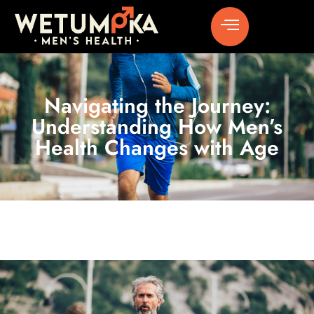
Navigating the Journey:
Understanding How Men’s
Health Changes with Age