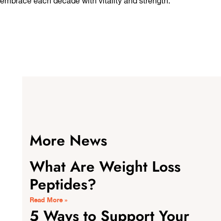
embrace each decade with vitality and strength.
More News
What Are Weight Loss
Peptides?
Read More »
5 Ways to Support Your