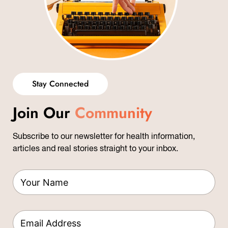
Stay Connected
Join Our
Community
Subscribe to our newsletter for health information,
articles and real stories straight to your inbox.
L
Y
a
o
y
u
o
r
u
E
N
t
m
a