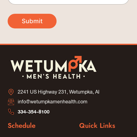
*
a
m
E
i
e
m
l
*
Submit
a
*
i
l
*
2241 US Highway 231, Wetumpka, AI
info@wetumpkamenhealth.com
334-354-8100
Schedule
Quick Links