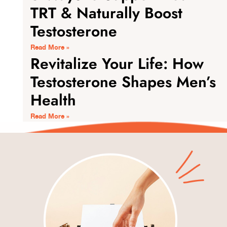
TRT & Naturally Boost
Testosterone
Read More »
Revitalize Your Life: How
Testosterone Shapes Men’s
Health
Read More »